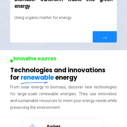
energy
Using organic matter for energy.
→
Innovative sources
Technologies and innovations
for
renewable
energy
From solar energy to biomass, discover new technologies
for large-scale renewable energies. They use innovative
and sustainable resources to meet your energy needs while
preserving the environment.
Solar