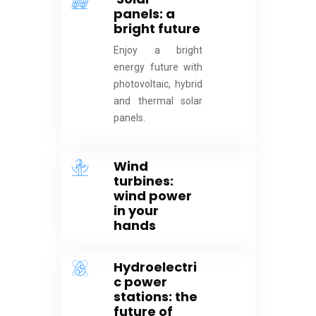
panels: a
bright future
Enjoy a bright
energy future with
photovoltaic, hybrid
and thermal solar
panels.
Wind
turbines:
wind power
in your
hands
Hydroelectri
c power
stations: the
future of