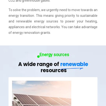
CO2 and greenhouse gases.
To solve the problem, we urgently need to move towards an
energy transition. This means giving priority to sustainable
and renewable energy sources to power your heating,
appliances and electrical networks. You can take advantage
of energy renovation grants.
Energy sources
A wide range of
renewable
resources