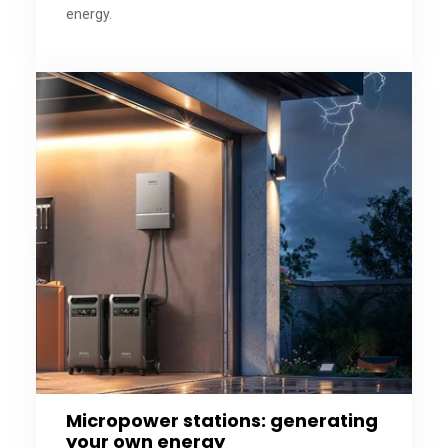
energy.
Micropower stations: generating
your own energy