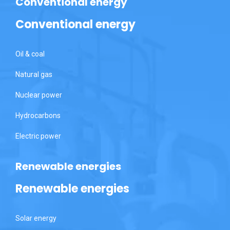
Conventional energy
Conventional energy
Oil & coal
Natural gas
Nuclear power
Hydrocarbons
Electric power
Renewable energies
Renewable energies
Solar energy