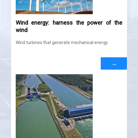
Wind energy: harness the power of the
wind
Wind turbines that generate mechanical energy.
→