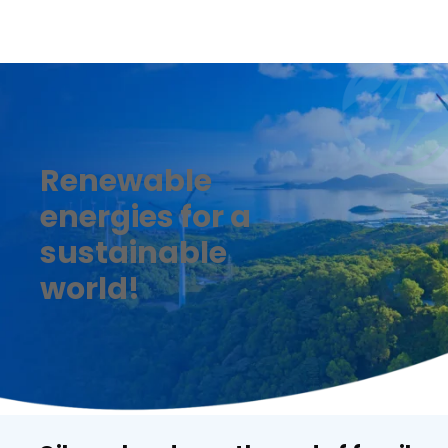
Renewable
energies for a
sustainable
world!