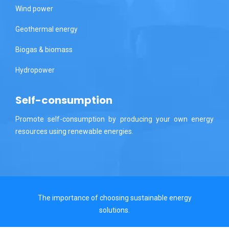
Wind power
Geothermal energy
Biogas & biomass
Hydropower
Self-consumption
Promote self-consumption by producing your own energy
resources using renewable energies.
The importance of choosing sustainable energy
solutions.