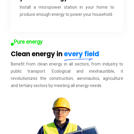
Install a micropower station in your home to
produce enough energy to power your household.
Pure energy
Clean energy in
every field
Benefit from clean energy in all sectors, from industry to
public transport. Ecological and inexhaustible, it
revolutionizes the construction, aeronautics, agriculture
and tertiary sectors by meeting all energy needs.