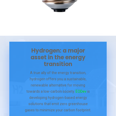
Hydrogen: a major
asset in the energy
transition
A true ally of the energy transition,
hydrogen offers you a sustainable,
renewable alternative for moving
towards a low-carbon society.
EODev
is
developing hydrogen-based energy
solutions that emit zero greenhouse
gases to minimize your carbon footprint.