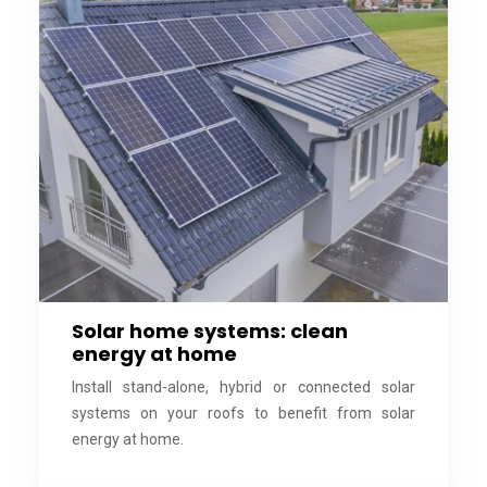
Solar home systems: clean
energy at home
Install stand-alone, hybrid or connected solar
systems on your roofs to benefit from solar
energy at home.