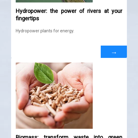
Hydropower: the power of rivers at your
fingertips
Hydropower plants for energy.
→
Biomass: transform waste into green