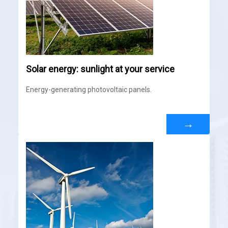
Solar energy: sunlight at your service
Energy-generating photovoltaic panels.
→