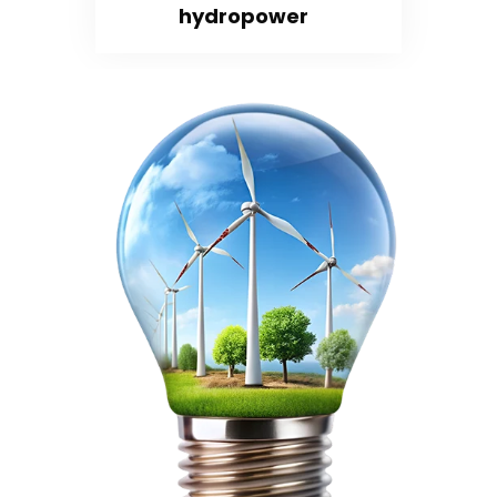
hydropower