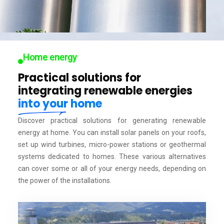
Home energy
Practical solutions for
integrating renewable energies
into your home
Discover practical solutions for generating renewable
energy at home. You can install solar panels on your roofs,
set up wind turbines, micro-power stations or geothermal
systems dedicated to homes. These various alternatives
can cover some or all of your energy needs, depending on
the power of the installations.