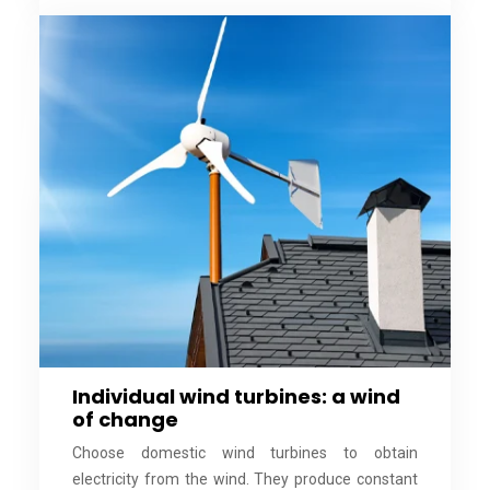
Individual wind turbines: a wind
of change
Choose domestic wind turbines to obtain
electricity from the wind. They produce constant