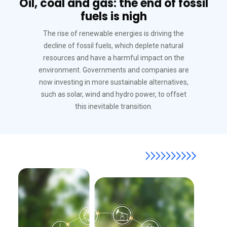
Oil, coal and gas: the end of fossil
fuels is nigh
The rise of renewable energies is driving the
decline of fossil fuels, which deplete natural
resources and have a harmful impact on the
environment. Governments and companies are
now investing in more sustainable alternatives,
such as solar, wind and hydro power, to offset
this inevitable transition.