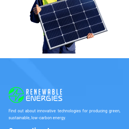
Find out about innovative technologies for producing green,
sustainable, low-carbon energy.