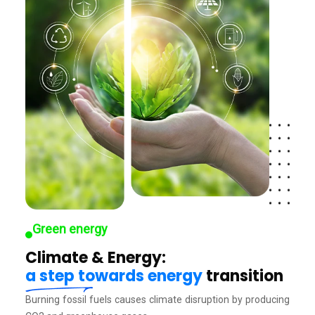
Green energy
Climate & Energy:
a step towards energy
transition
Burning fossil fuels causes climate disruption by producing